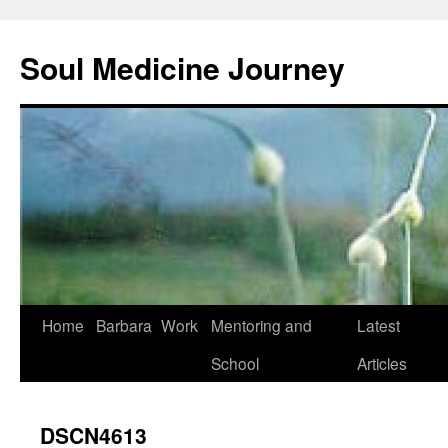
Soul Medicine Journey
Home
Barbara
Work
Mentoring and
Latest
School
Articles
DSCN4613