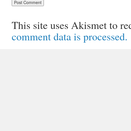
This site uses Akismet to r
comment data is processed.