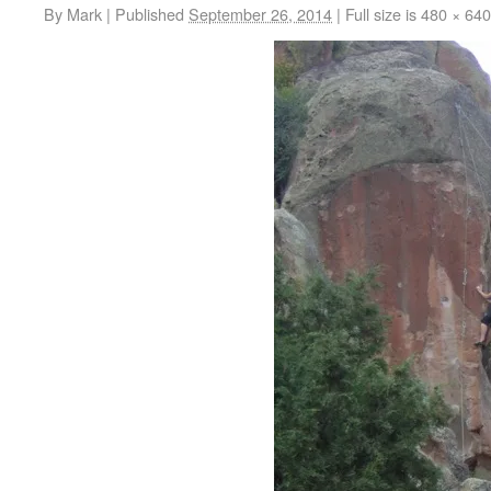
By
Mark
|
Published
September 26, 2014
|
Full size is
480 × 640