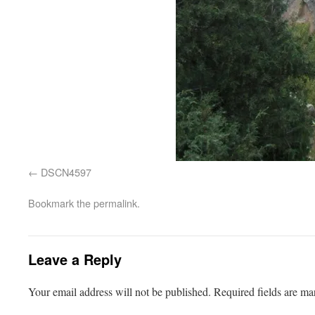
DSCN4597
Bookmark the
permalink
.
Leave a Reply
Your email address will not be published.
Required fields are m