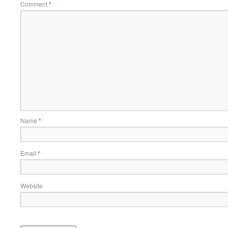
Comment
*
Name
*
Email
*
Website