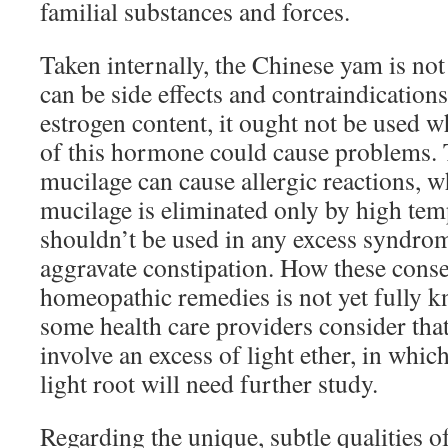
familial substances and forces.
Taken internally, the Chinese yam is not
can be side effects and contraindications
estrogen content, it ought not be used w
of this hormone could cause problems. T
mucilage can cause allergic reactions, wh
mucilage is eliminated only by high temp
shouldn’t be used in any excess syndrom
aggravate constipation. How these cons
homeopathic remedies is not yet fully 
some health care providers consider that
involve an excess of light ether, in whic
light root will need further study.
Regarding the unique, subtle qualities of 