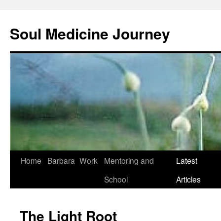
Soul Medicine Journey
Home
Barbara
Work
Mentoring and
Latest
School
Articles
The Light Root