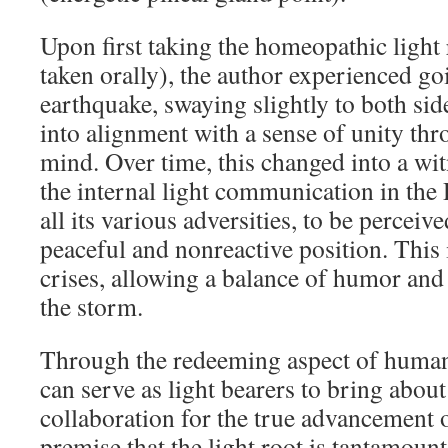
Upon first taking the homeopathic light 
taken orally), the author experienced g
earthquake, swaying slightly to both sid
into alignment with a sense of unity th
mind. Over time, this changed into a wit
the internal light communication in the
all its various adversities, to be perceiv
peaceful and nonreactive position. This
crises, allowing a balance of humor and 
the storm.
Through the redeeming aspect of human
can serve as light bearers to bring abou
collaboration for the true advancement 
premise that the light root is tantamount