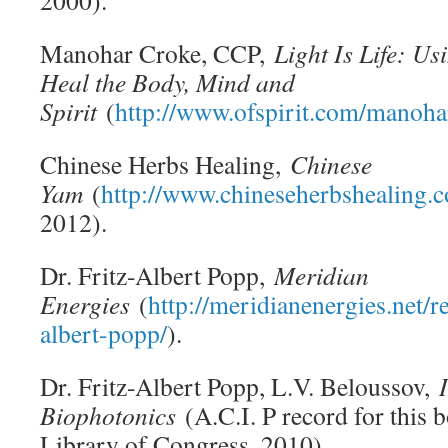
2000).
Manohar Croke, CCP,
Light Is Life: Us
Heal the Body, Mind and
Spirit
(
http://www.ofspirit.com/manoh
Chinese Herbs Healing,
Chinese
Yam
(
http://www.chineseherbshealing.
2012).
Dr. Fritz-Albert Popp,
Meridian
Energies
(
http://meridianenergies.net/re
albert-popp/
).
Dr. Fritz-Albert Popp, L.V. Beloussov,
Biophotonics
(A.C.I. P record for this b
Library of Congress, 2010).