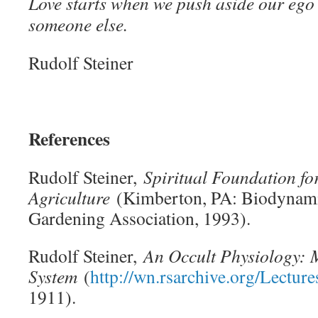
Love starts when we push aside our ego
someone else.
Rudolf Steiner
References
Rudolf Steiner,
Spiritual Foundation fo
Agriculture
(Kimberton, PA: Biodynam
Gardening Association, 1993).
Rudolf Steiner,
An Occult Physiology: 
System
(
http://wn.rsarchive.org/Lect
1911).