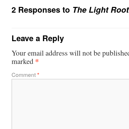
2 Responses to
The Light Root
Leave a Reply
Your email address will not be publishe
*
marked
Comment
*