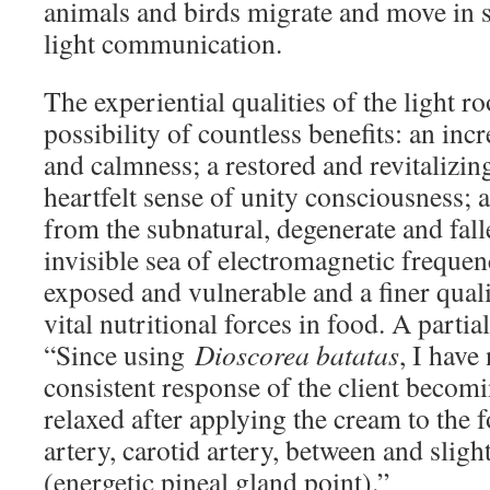
animals and birds migrate and move in
light communication.
The experiential qualities of the light ro
possibility of countless benefits: an inc
and calmness; a restored and revitalizin
heartfelt sense of unity consciousness; 
from the subnatural, degenerate and falle
invisible sea of electromagnetic frequen
exposed and vulnerable and a finer quali
vital nutritional forces in food. A partia
“Since using
Dioscorea batatas
, I have
consistent response of the client becom
relaxed after applying the cream to the f
artery, carotid artery, between and slig
(energetic pineal gland point).”