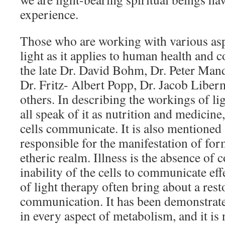
experience.
Those who are working with various asp
light as it applies to human health and 
the late Dr. David Bohm, Dr. Peter Mand
Dr. Fritz- Albert Popp, Dr. Jacob Libe
others. In describing the workings of lig
all speak of it as nutrition and medici
cells communicate. It is also mentioned 
responsible for the manifestation of fo
etheric realm. Illness is the absence of 
inability of the cells to communicate ef
of light therapy often bring about a rest
communication. It has been demonstrated
in every aspect of metabolism, and it is