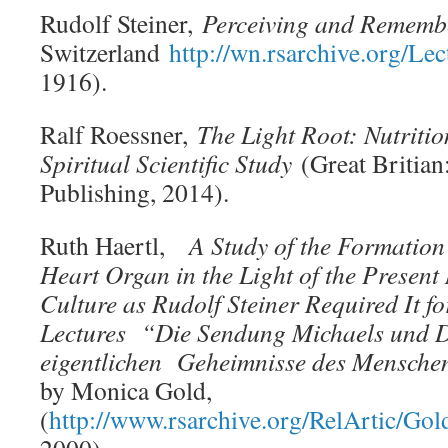
Rudolf Steiner,
Perceiving and Rememb
Switzerland
http://wn.rsarchive.org/L
1916).
Ralf Roessner,
The Light Root: Nutritio
Spiritual Scientific Study
(Great Britian
Publishing, 2014).
Ruth Haertl,
A Study of the Formation
Heart Organ in the Light of the Present
Culture as Rudolf Steiner Required It f
Lectures “Die Sendung Michaels und D
eigentlichen Geheimnisse des Mensche
by Monica Gold,
(
http://www.rsarchive.org/RelArtic/Gol