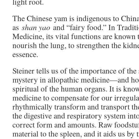
light root.
The Chinese yam is indigenous to China
as
shan yao
and “fairy food.” In Tradit
Medicine, its vital functions are known t
nourish the lung, to strengthen the kidn
essence.
Steiner tells us of the importance of th
mystery in allopathic medicine—and how
spiritual of the human organs. It is kn
medicine to compensate for our irregular
rhythmically transform and transport the
the digestive and respiratory system into
correct form and amounts. Raw foodstuff
material to the spleen, and it aids us b