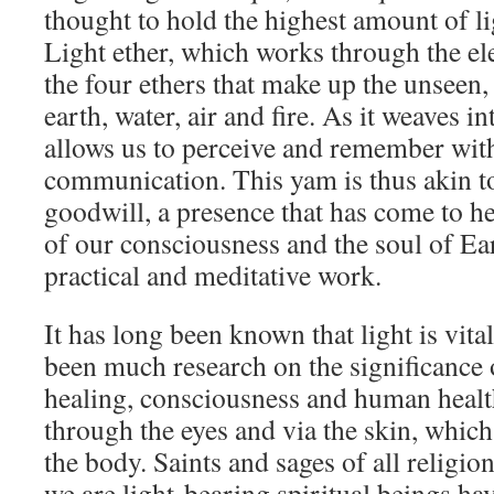
thought to hold the highest amount of li
Light ether, which works through the ele
the four ethers that make up the unseen
earth, water, air and fire. As it weaves in
allows us to perceive and remember with 
communication. This yam is thus akin to
goodwill, a presence that has come to h
of our consciousness and the soul of Ea
practical and meditative work.
It has long been known that light is vital
been much research on the significance of
healing, consciousness and human health
through the eyes and via the skin, which 
the body. Saints and sages of all religio
we are light-bearing spiritual beings h