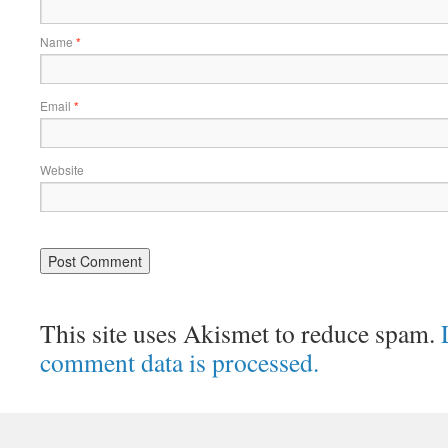
Name
*
Email
*
Website
This site uses Akismet to reduce spam.
comment data is processed.