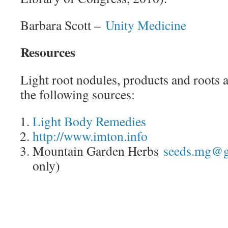
Barbara Scott –
Unity Medicine
Resources
Light root nodules, products and roots a
the following sources:
Light Body Remedies
http://www.imton.info
Mountain Garden Herbs
seeds.mg@g
only)