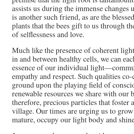
assists us during the immense changes 
is another such friend, as are the blesse
plants that the bees gift to us through t
of selflessness and love.
Much like the presence of coherent ligh
in and between healthy cells, we can e
essence of our individual light—commu
empathy and respect. Such qualities co-c
ground upon the playing field of consci
renewable resources we share with our br
therefore, precious particles that foster
village. Our times are urging us to grow
mature, occupy our light body and shine