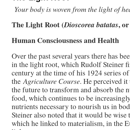
Your body is woven from the light of h
The Light Root (
, o
Dioscorea batatas
Human Consciousness and Health
Over the past several years there has be
in the light root, which Rudolf Steiner fi
century at the time of his 1924 series of 
the
Agriculture Course
. He perceived it
the future to transform and absorb the nu
food, which continues to be increasingly
nutrients necessary to nourish us in bod
Steiner also noted that it would be wise 
which he linked to materialism, in the E