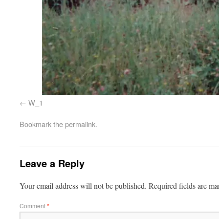
W_1
Bookmark the
permalink
.
Leave a Reply
Your email address will not be published.
Required fields are m
Comment
*