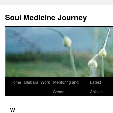
Soul Medicine Journey
Home
Barbara
Work
Mentoring and
Latest
School
Articles
W