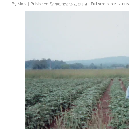
By
Mark
|
Published
September 27, 2014
|
Full size is
809 × 605