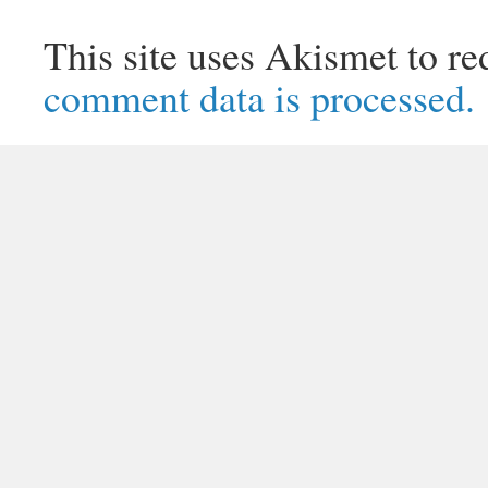
This site uses Akismet to r
comment data is processed.