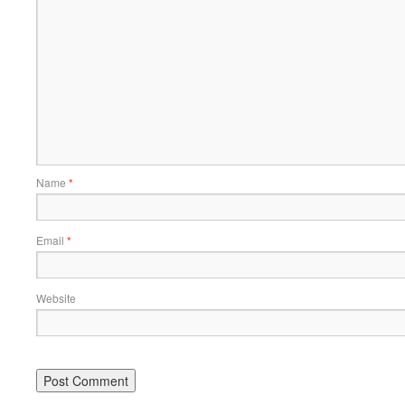
Name
*
Email
*
Website