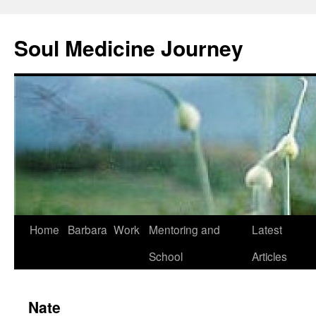
Soul Medicine Journey
Home
Barbara
Work
Mentoring and
Latest
School
Articles
Nate