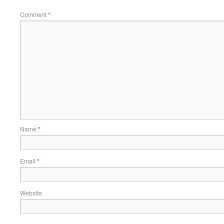
Comment
*
Name
*
Email
*
Website