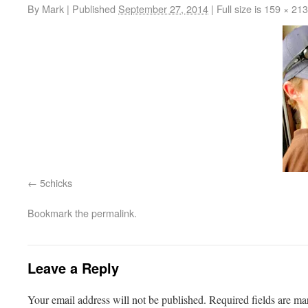
By
Mark
|
Published
September 27, 2014
|
Full size is
159 × 213
5chicks
Bookmark the
permalink
.
Leave a Reply
Your email address will not be published.
Required fields are m