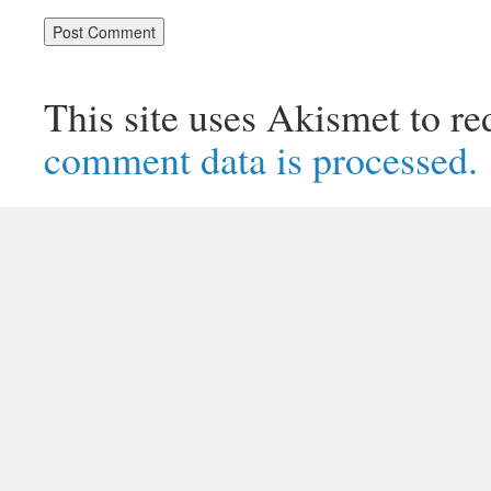
This site uses Akismet to r
comment data is processed.