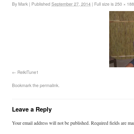
By
Mark
|
Published
September 27, 2014
|
Full size is
250 × 188
ReikiTune1
Bookmark the
permalink
.
Leave a Reply
Your email address will not be published.
Required fields are m