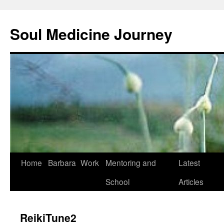
Soul Medicine Journey
Home
Barbara
Work
Mentoring and
Latest
School
Articles
ReikiTune2