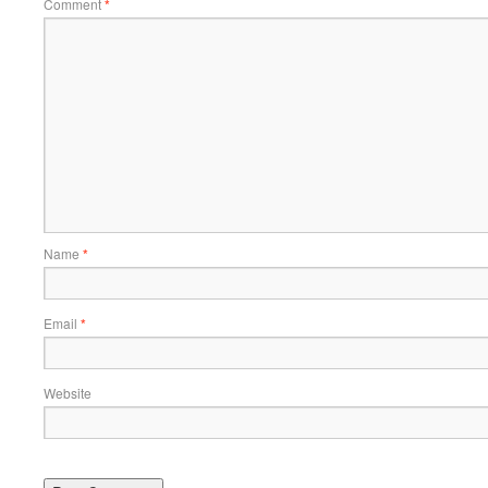
Comment
*
Name
*
Email
*
Website