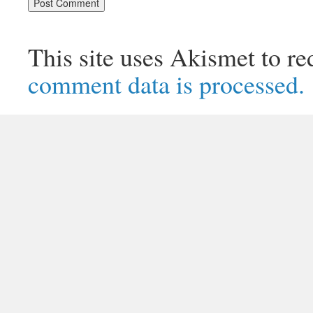
This site uses Akismet to r
comment data is processed.